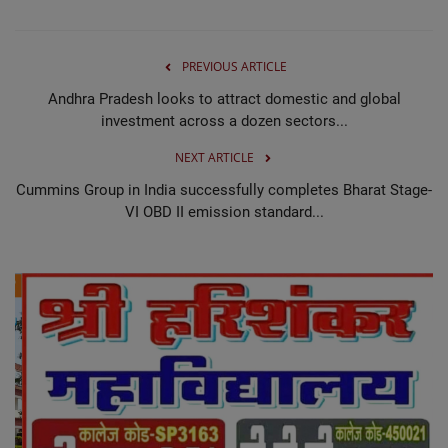
PREVIOUS ARTICLE
Andhra Pradesh looks to attract domestic and global
investment across a dozen sectors...
NEXT ARTICLE
Cummins Group in India successfully completes Bharat Stage-
VI OBD II emission standard...