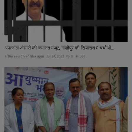
अफजाल अंसारी की जमानत मंजूर, गाज़ीपुर की सियासत में चर्चाओं...
9. Bureau Chief Ghazipur
Jul 24, 2023
0
368