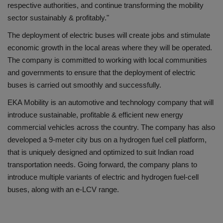
respective authorities, and continue transforming the mobility
sector sustainably & profitably."
The deployment of electric buses will create jobs and stimulate
economic growth in the local areas where they will be operated.
The company is committed to working with local communities
and governments to ensure that the deployment of electric
buses is carried out smoothly and successfully.
EKA Mobility is an automotive and technology company that will
introduce sustainable, profitable & efficient new energy
commercial vehicles across the country. The company has also
developed a 9-meter city bus on a hydrogen fuel cell platform,
that is uniquely designed and optimized to suit Indian road
transportation needs. Going forward, the company plans to
introduce multiple variants of electric and hydrogen fuel-cell
buses, along with an e-LCV range.