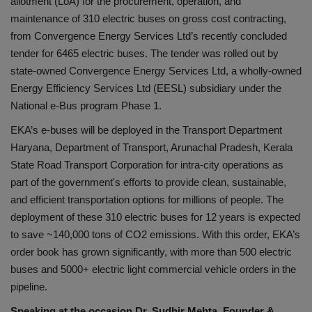
allotment (LoA) for the procurement, operation, and
लाइफस्टाइल
maintenance of 310 electric buses on gross cost contracting,
from Convergence Energy Services Ltd’s recently concluded
Our Team
tender for 6465 electric buses. The tender was rolled out by
state-owned Convergence Energy Services Ltd, a wholly-owned
Contact us :
Energy Efficiency Services Ltd (EESL) subsidiary under the
National e-Bus program Phase 1.
About us
EKA’s e-buses will be deployed in the Transport Department
Advertise with us
Haryana, Department of Transport, Arunachal Pradesh, Kerala
State Road Transport Corporation for intra-city operations as
E-Paper
part of the government's efforts to provide clean, sustainable,
and efficient transportation options for millions of people. The
deployment of these 310 electric buses for 12 years is expected
to save ~140,000 tons of CO2 emissions. With this order, EKA’s
order book has grown significantly, with more than 500 electric
buses and 5000+ electric light commercial vehicle orders in the
pipeline.
Speaking at the occasion
Dr. Sudhir Mehta, Founder &