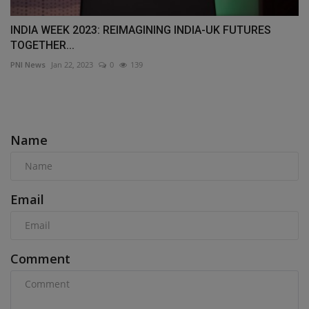
INDIA WEEK 2023: REIMAGINING INDIA-UK FUTURES
TOGETHER...
PNI News
Jan 22, 2023
0
139
COMMENTS
Name
Email
Comment