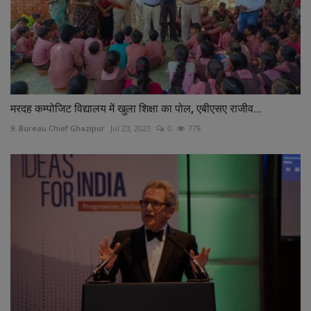
मरदह कम्पोजिट विद्यालय में खुला शिक्षा का पोल, एबीएसए राजीव...
9. Bureau Chief Ghazipur
Jul 23, 2023
0
779