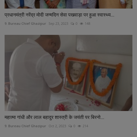
प्रधानमंत्री नरेंद्र मोदी जन्मदिन सेवा पखवाड़ा पर हुआ स्वास्थ्य...
9. Bureau Chief Ghazipur
Sep 23, 2023
0
148
महात्मा गांधी और लाल बहादुर शास्त्री के जयंती पर बिरनो...
9. Bureau Chief Ghazipur
Oct 2, 2023
0
214