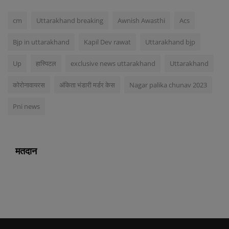
cm
Uttarakhand breaking
Awnish Awasthi
Acs
Bjp in uttarakhand
Kapil Dev rawat
Uttarakhand bjp
Up
हास्पिटल
exclusive news uttarakhand
Uttarakhand
कोरोनावायरस
अंकिता भंडारी मर्डर केस
Nagar palika chunav 2023
Pni news
मतदान