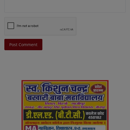
Post Comment