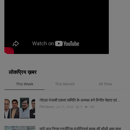
लोकप्रिय ख़बर
This Week
This Month
All Time
नोएडा पंजाबी एकता समिति के अध्यक्ष बने विनीत मेहता एवं...
PNI News
Jul 31, 2026
0
140
यूपी जल निगम एनर्जेटिक इंजीनियर्स क्लब की चौथी आम सभा