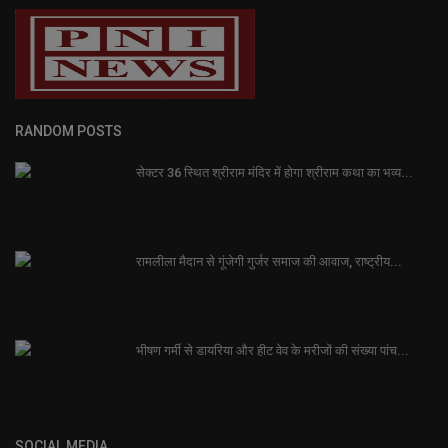
RANDOM POSTS
सेक्टर 36 स्थित श्रीराम मंदिर में होगा श्रीराम कथा का भव्य...
रामलीला मैदान से गूंजेगी गुर्जर समाज की आवाज, राष्ट्रीय...
भीषण गर्मी से डायरिया और हीट वेव के मरीजों की संख्या पांच...
SOCIAL MEDIA