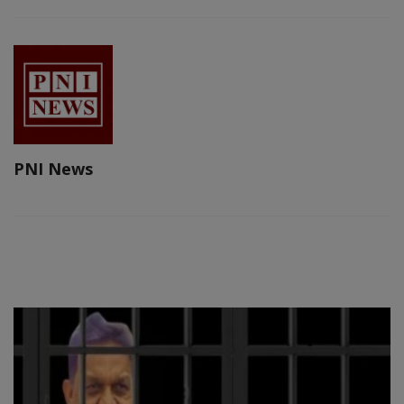
PNI News
RELATED POSTS