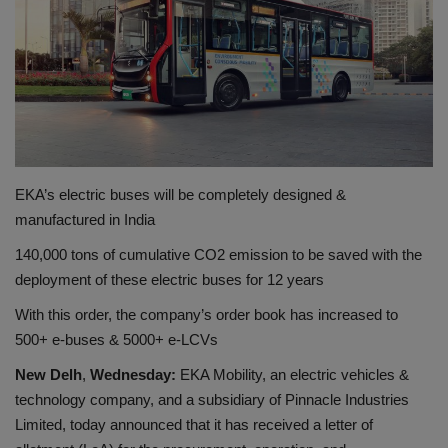
शिक्षा
राष्ट्रीय
स्वास्थ्य
EKA’s electric buses will be completely designed &
व्यापार
manufactured in India
रोजगार
140,000 tons of cumulative CO2 emission to be saved with the
deployment of these electric buses for 12 years
NEWS
With this order, the company’s order book has increased to
500+ e-buses & 5000+ e-LCVs
वीडियो
New Delh
,
Wednesday
:
EKA Mobility, an electric vehicles &
टेक वर्ल्ड
technology company, and a subsidiary of Pinnacle Industries
Limited, today announced that it has received a letter of