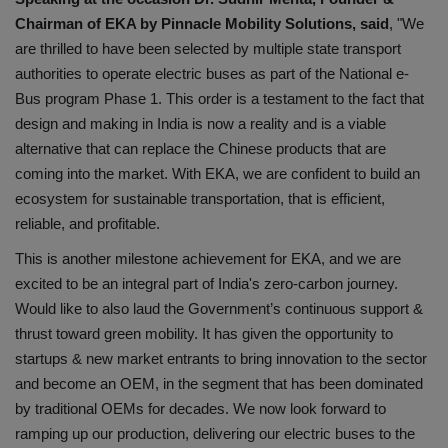
Chairman of EKA by Pinnacle Mobility Solutions, said
, "We
are thrilled to have been selected by multiple state transport
authorities to operate electric buses as part of the National e-
Bus program Phase 1. This order is a testament to the fact that
design and making in India is now a reality and is a viable
alternative that can replace the Chinese products that are
coming into the market. With EKA, we are confident to build an
ecosystem for sustainable transportation, that is efficient,
reliable, and profitable.
This is another milestone achievement for EKA, and we are
excited to be an integral part of India's zero-carbon journey.
Would like to also laud the Government’s continuous support &
thrust toward green mobility. It has given the opportunity to
startups & new market entrants to bring innovation to the sector
and become an OEM, in the segment that has been dominated
by traditional OEMs for decades. We now look forward to
ramping up our production, delivering our electric buses to the