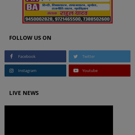
FOLLOW US ON
Facebook
Twitter
Instagram
Youtube
LIVE NEWS