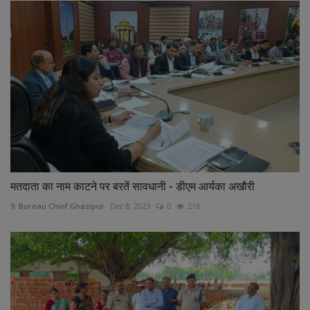
मतदाता का नाम काटने पर बरतें सावधानी - डीएम आर्यका अखौरी
9. Bureau Chief Ghazipur
Dec 8, 2023
0
216