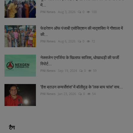
में...
PNI News
Aug 3, 2026
0
100
फेडरेशन ऑफ पंजाबी एसोसिएशन की मातृशक्ति ने गौशाला में
की...
PNI News
Aug 6, 2026
0
72
नेक्सजेन एनर्जिया के खिलाफ साजिश, धोखाधड़ी की फर्जी
रिपोर्ट...
PNI News
Sep 19, 2024
0
59
'हैश ब्राउन कन्वर्सेशंस' में बॉलीवुड के 'लक बाय चांस' सच...
PNI News
Jan 23, 2026
0
54
टैग