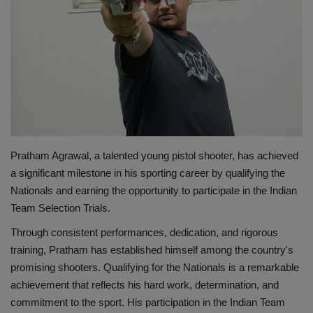
शिक्षा
राष्ट्रीय
स्वास्थ्य
व्यापार
Pratham Agrawal, a talented young pistol shooter, has achieved
रोजगार
a significant milestone in his sporting career by qualifying the
Nationals and earning the opportunity to participate in the Indian
Team Selection Trials.
NEWS
Through consistent performances, dedication, and rigorous
वीडियो
training, Pratham has established himself among the country's
promising shooters. Qualifying for the Nationals is a remarkable
टेक वर्ल्ड
achievement that reflects his hard work, determination, and
commitment to the sport. His participation in the Indian Team