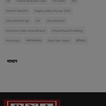
Up
Ankita Bhandari case
Pni news
Acs
Awnish Awasthi
Nagar palika chunav 2023
Uttarakhand bjp
cm
Uttarakhand
exclusive news uttarakhand
Uttarakhand breaking
Nimoniya
कोरोनावायरस
Kapil Dev rawat
हास्पिटल
मतदान