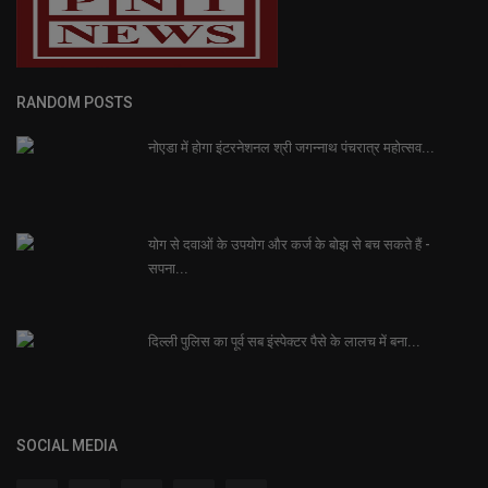
RANDOM POSTS
नोएडा में होगा इंटरनेशनल श्री जगन्नाथ पंचरात्र महोत्सव...
योग से दवाओं के उपयोग और कर्ज के बोझ से बच सकते हैं -
सपना...
दिल्ली पुलिस का पूर्व सब इंस्पेक्टर पैसे के लालच में बना...
SOCIAL MEDIA