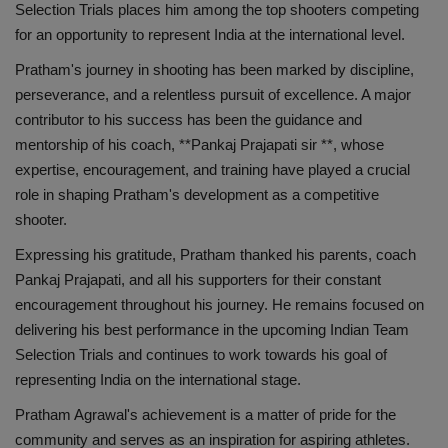
लाइफस्टाइल
Selection Trials places him among the top shooters competing
for an opportunity to represent India at the international level.
Our Team
Pratham's journey in shooting has been marked by discipline,
perseverance, and a relentless pursuit of excellence. A major
Contact us :
contributor to his success has been the guidance and
mentorship of his coach, **Pankaj Prajapati sir **, whose
About us
expertise, encouragement, and training have played a crucial
role in shaping Pratham's development as a competitive
Advertise with us
shooter.
Expressing his gratitude, Pratham thanked his parents, coach
E-Paper
Pankaj Prajapati, and all his supporters for their constant
encouragement throughout his journey. He remains focused on
delivering his best performance in the upcoming Indian Team
Selection Trials and continues to work towards his goal of
representing India on the international stage.
Pratham Agrawal's achievement is a matter of pride for the
community and serves as an inspiration for aspiring athletes.