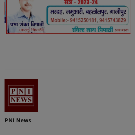
PNI News