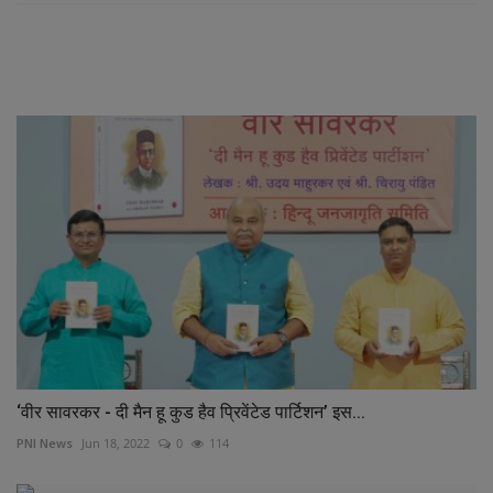
RELATED POSTS
‘वीर सावरकर - दी मैन हू कुड हैव प्रिवेंटेड पार्टिशन’ इस...
PNI News
Jun 18, 2022
0
114