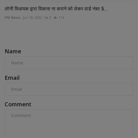
लोनी विधायक द्वारा विकास ना कराने को लेकर वार्ड नंबर 5...
PNI News
Jun 18, 2022
0
114
COMMENTS
Name
Email
Comment