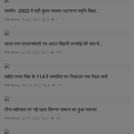
समर्पण -2022 में श्री कुंवर स्वरूप भटनागर स्मृति शिक्षा...
PNI News
Aug 2, 2022
0
1
भारत रत्न प्रधानमंत्री स्व.अटल बिहारी वाजपेई की याद में...
PNI News
Jul 29, 2022
0
148
शहीद भगत सिंह के 114 वें जन्मदिन पर निकाला गया पैदल मार्च
PNI News
Jun 18, 2022
0
110
तीज महोत्सव पर नई पहल किन्नर समाज का हुआ स्वागत
PNI News
Jul 31, 2022
0
182