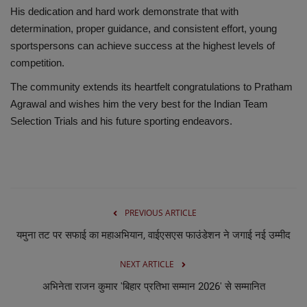
His dedication and hard work demonstrate that with
determination, proper guidance, and consistent effort, young
sportspersons can achieve success at the highest levels of
competition.
The community extends its heartfelt congratulations to Pratham
Agrawal and wishes him the very best for the Indian Team
Selection Trials and his future sporting endeavors.
PREVIOUS ARTICLE
यमुना तट पर सफाई का महाअभियान, वाईएसएस फाउंडेशन ने जगाई नई उम्मीद
NEXT ARTICLE
अभिनेता राजन कुमार 'बिहार प्रतिभा सम्मान 2026' से सम्मानित