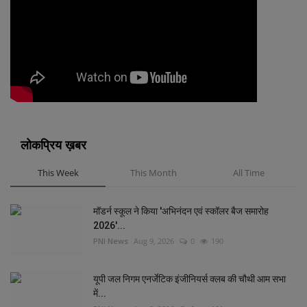
लोकप्रिय ख़बर
This Week
This Month
All Time
मॉडर्न स्कूल ने किया 'अभिनंदन एवं स्कॉलर बैज समारोह
2026'...
PNI News
Aug 9, 2026
0
190
यूपी जल निगम एनर्जेटिक इंजीनियर्स क्लब की चौथी आम सभा
में...