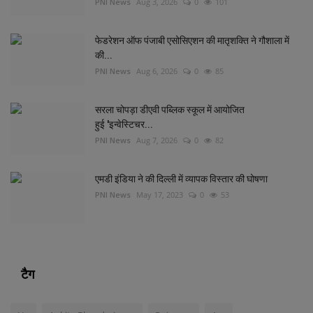
PNI News
Aug 3, 2026
0
101
फेडरेशन ऑफ पंजाबी एसोसिएशन की मातृशक्ति ने गौशाला में
की...
PNI News
Aug 6, 2026
0
85
सरला चोपड़ा डीएवी पब्लिक स्कूल में आयोजित
हुई 'इन्वेस्टिचर...
PNI News
Aug 7, 2026
0
82
एमडी इंडिया ने की दिल्‍ली में व्‍यापक विस्‍तार की घोषणा
PNI News
May 17, 2023
0
53
टैग