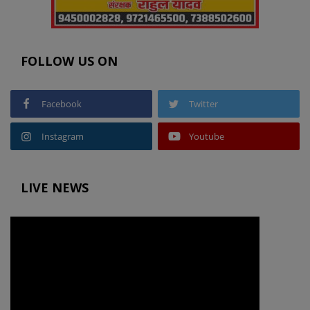
FOLLOW US ON
Facebook
Twitter
Instagram
Youtube
LIVE NEWS