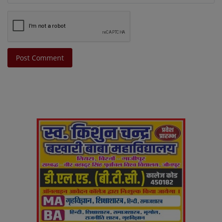
Post Comment